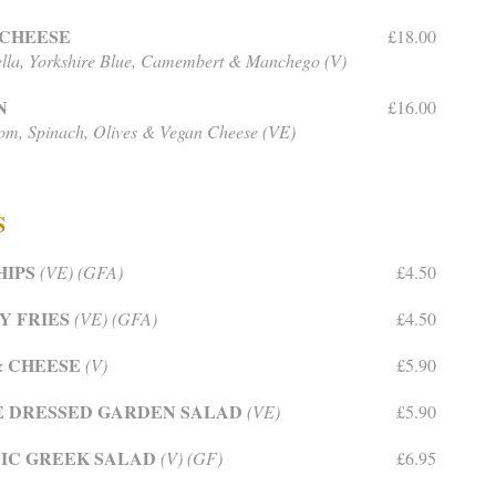
 CHEESE
£18.00
lla, Yorkshire Blue, Camembert & Manchego (V)
N
£16.00
m, Spinach, Olives & Vegan Cheese (VE)
S
HIPS
(VE) (GFA)
£4.50
Y FRIES
(VE) (GFA)
£4.50
& CHEESE
(V)
£5.90
E DRESSED GARDEN SALAD
(VE)
£5.90
IC GREEK SALAD
(V) (GF)
£6.95