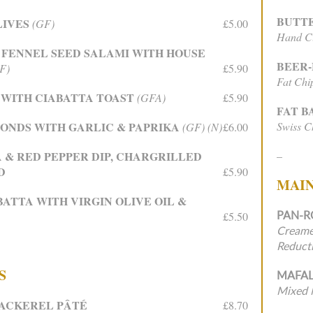
BUTT
LIVES
(GF)
£5.00
Hand Cu
 FENNEL SEED SALAMI WITH HOUSE
BEER
F)
£5.90
Fat Chi
WITH CIABATTA TOAST
(GFA)
£5.90
FAT 
ONDS WITH GARLIC & PAPRIKA
Swiss Ch
(GF) (N)
£6.00
A & RED PEPPER DIP, CHARGRILLED
–
D
£5.90
MAI
ATTA WITH VIRGIN OLIVE OIL &
PAN-R
£5.50
Creame
Reduct
S
MAFAL
Mixed 
ACKEREL PÂTÉ
£8.70