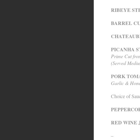
RIBEYE STE
BARREL CUT
CHATEAUBR
PICANHA ST
Prime Cut fr
(Served Medi
PORK TOMA
Garlic & Hone
Choice of Sau
PEPPERCO
RED WINE 
–