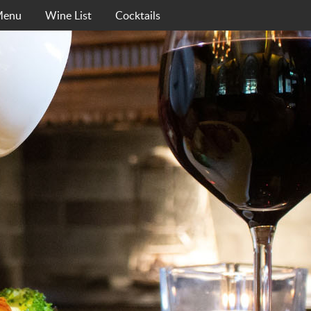
Menu
Wine List
Cocktails