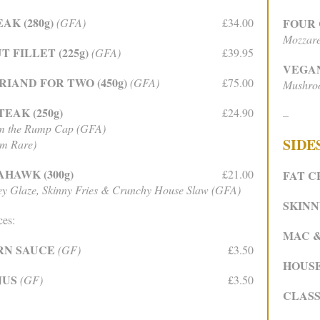
AK (280g)
(GFA)
£34.00
FOUR
Mozzare
 FILLET (225g)
(GFA)
£39.95
VEGA
IAND FOR TWO (450g)
(GFA)
£75.00
Mushroo
EAK (250g)
£24.90
–
om the Rump Cap (GFA)
SIDE
um Rare)
HAWK (300g)
£21.00
FAT C
y Glaze, Skinny Fries & Crunchy House Slaw (GFA)
SKINN
ces:
MAC 
RN SAUCE
(GF)
£3.50
HOUS
JUS
(GF)
£3.50
CLASS