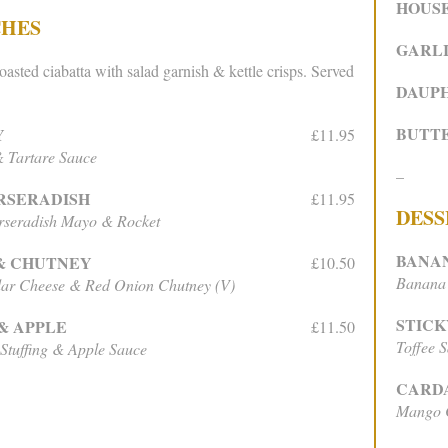
HOUS
CHES
GARLI
oasted ciabatta with salad garnish & kettle crisps. Served
DAUPH
BUTT
Y
£11.95
 Tartare Sauce
–
RSERADISH
£11.95
DESS
rseradish Mayo & Rocket
BANA
& CHUTNEY
£10.50
Banana 
ar Cheese & Red Onion Chutney (V)
STICK
& APPLE
£11.50
Toffee 
 Stuffing & Apple Sauce
CARD
Mango C