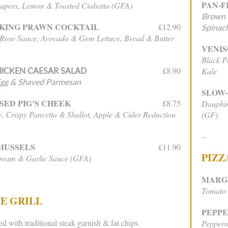
PAN-F
apers, Lemon & Toasted Ciabatta (GFA)
Brown S
KING PRAWN COCKTAIL
£12.90
Spinach
 Rose Sauce, Avocado & Gem Lettuce, Bread & Butter
VENIS
Black P
ICKEN CAESAR SALAD
£8.90
Kale
Egg & Shaved Parmesan
SLOW
SED PIG’S CHEEK
£8.75
Dauphin
, Crispy Pancetta & Shallot, Apple & Cider Reduction
(GF)
–
MUSSELS
£11.90
PIZZ
Cream & Garlic Sauce (GFA)
MARG
Tomato 
E GRILL
PEPP
ed with traditional steak garnish & fat chips.
Peppero