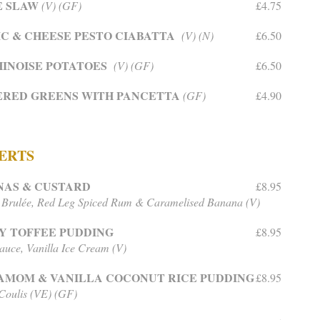
E SLAW
(V) (GF)
£4.75
C & CHEESE PESTO CIABATTA
(V) (N)
£6.50
INOISE POTATOES
(V) (GF)
£6.50
ERED GREENS WITH PANCETTA
(GF)
£4.90
ERTS
NAS & CUSTARD
£8.95
Brulée, Red Leg Spiced Rum & Caramelised Banana (V)
Y TOFFEE PUDDING
£8.95
Sauce, Vanilla Ice Cream (V)
AMOM & VANILLA COCONUT RICE PUDDING
£8.95
oulis (VE) (GF)