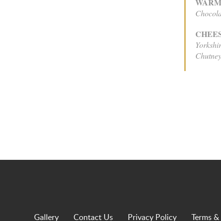
WARM
Chocola
CHEE
Yorkshi
Chutney
Gallery
Contact Us
Privacy Policy
Terms &