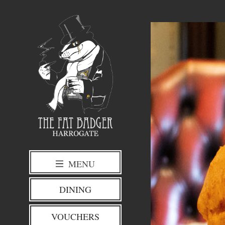
MENU
DINING
VOUCHERS