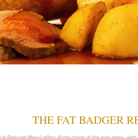
THE FAT BADGER 
h (Reduced Menu) offers all the charm of the main menu, with a f