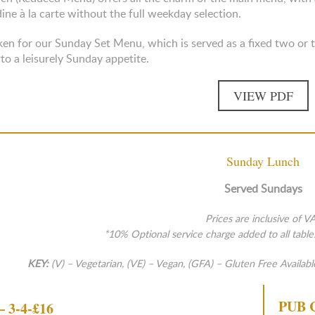
dine à la carte without the full weekday selection.
en for our Sunday Set Menu, which is served as a fixed two or th
 to a leisurely Sunday appetite.
VIEW PDF
Sunday Lunch
Served Sundays
Prices are inclusive of V
*10% Optional service charge added to all table
KEY:
(V) – Vegetarian, (VE) – Vegan, (GFA) – Gluten Free Availabl
PUB 
 3-4-£16