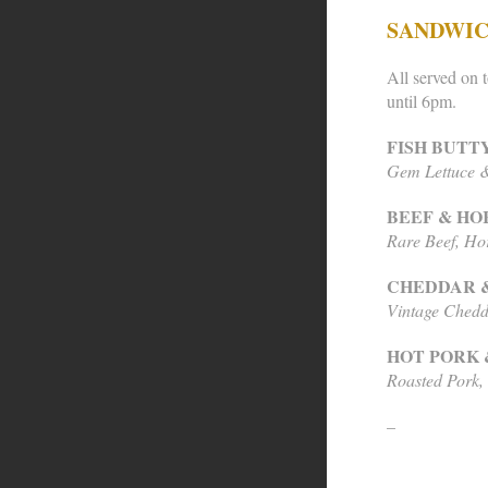
SANDWI
All served on t
until 6pm.
FISH BUTT
Gem Lettuce &
BEEF & HO
Rare Beef, Ho
CHEDDAR 
Vintage Chedd
HOT PORK 
Roasted Pork,
–