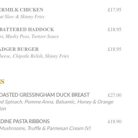
ERMILK CHICKEN
£17.95
t Slaw & Skinny Fries
-BATTERED HADDOCK
£18.95
ps, Mushy Peas, Tartare Sauce
BADGER BURGER
£18.95
eese, Chipotle Relish, Skinny Fries
NS
OASTED GRESSINGHAM DUCK BREAST
£27.00
d Spinach, Pomme Anna, Balsamic, Honey & Orange
ion
DINE PASTA RIBBONS
£18.90
Mushrooms, Truffle & Parmesan Cream (V)