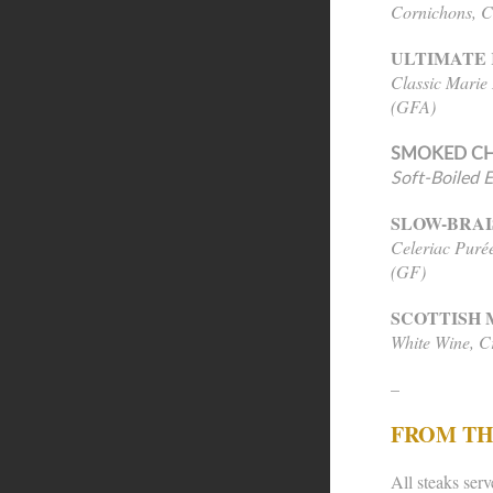
Cornichons, C
ULTIMATE 
Classic Marie
(GFA)
SMOKED CH
Soft-Boiled 
SLOW-BRAI
Celeriac Purée
(GF)
SCOTTISH 
White Wine, 
–
FROM TH
All steaks serv