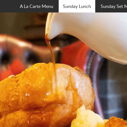
A La Carte Menu
Sunday Lunch
Sunday Set 