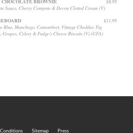
 CHOCOLATE BROWNIE
£8.95
te Sauce, Cherry Compote & Devon Clotted Cream (V)
SEBOARD
£11.95
re Blue, Manchego, Camembert, Vintage Cheddar,
Fig
, Grapes, Celery & Fudge’s Cheese Biscuits (V) (GFA)
 Conditions
Sitemap
Press