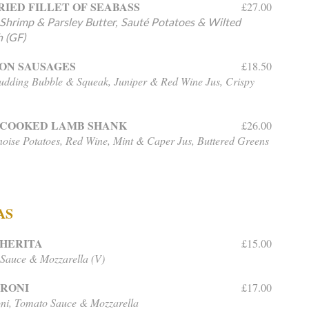
RIED FILLET OF SEABASS
£27.00
hrimp & Parsley Butter, Sauté Potatoes & Wilted
 (GF)
ON SAUSAGES
£18.50
udding Bubble & Squeak, Juniper & Red Wine Jus, Crispy
-COOKED LAMB SHANK
£26.00
oise Potatoes, Red Wine, Mint & Caper Jus, Buttered Greens
AS
HERITA
£15.00
Sauce & Mozzarella (V)
ERONI
£17.00
ni, Tomato Sauce & Mozzarella