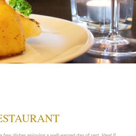
RESTAURANT
ew dishes enjoying a well-earned day of rest. Ideal if