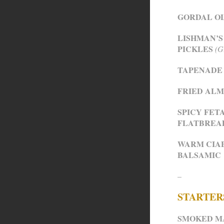
GORDAL O
LISHMAN’S
PICKLES
(G
TAPENADE 
FRIED ALM
SPICY FET
FLATBREA
WARM CIAB
BALSAMIC
–
STARTER
SMOKED M