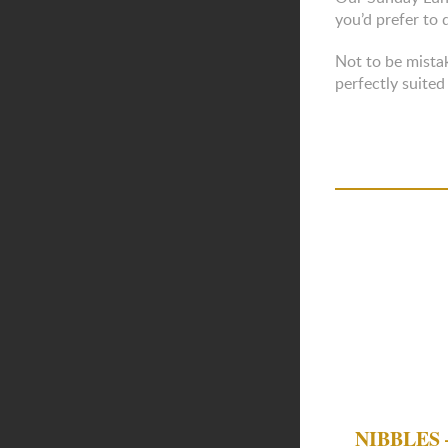
you’d prefer to 
Not to be mistak
perfectly suited
NIBBLES –