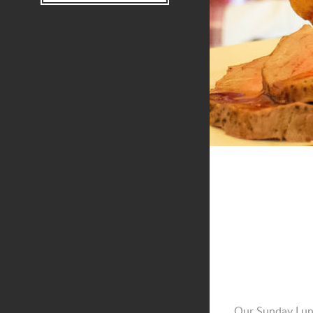
Our Sunday Lunc