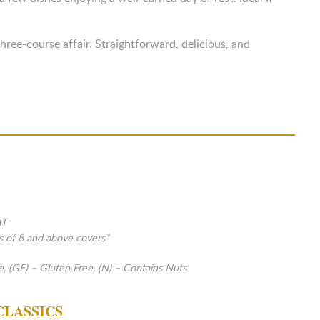
ree-course affair. Straightforward, delicious, and
AT
s of 8 and above covers*
e, (GF) – Gluten Free, (N) – Contains Nuts
CLASSICS