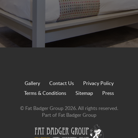
Gallery
Contact Us
Privacy Policy
Terms & Conditions
Sitemap
Press
© Fat Badger Group 2026. All rights reserved.
Part of Fat Badger Group