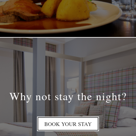
Why not stay the night?
BOOK YOUR STAY