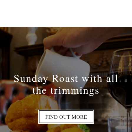
Sunday Roast with all
the trimmings
FIND OUT MORE