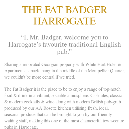
THE FAT BADGER
HARROGATE
“I, Mr. Badger, welcome you to
Harrogate’s favourite traditional English
pub.”
Sharing a renovated Georgian property with White Hart Hotel &
Apartments, smack, bang in the middle of the Montpellier Quarter,
we couldn’t be more central if we tried.
The Fat Badger it is the place to be to enjoy a range of top-notch
food & drink in a vibrant, sociable atmosphere. Cask ales, classic
& modern cocktails & wine along with modern British pub-grub
produced by our AA Rosette kitchen utilising fresh, local,
seasonal produce that can be brought to you by our friendly
waiting staff, making this one of the most characterful town-centre
pubs in Harrogate.