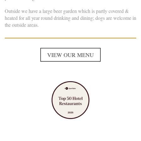
Outside we have a large beer garden which is partly covered &
heated for all year round drinking and dining; dogs are welcome in
the outside areas.
VIEW OUR MENU